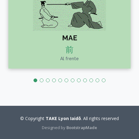
MAE
前
Al frente
© Copyright
TAKE Lyon Iaidō
. All rights reserved
Designed by
BootstrapMade