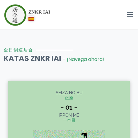
ZNKR IAI
全日剣連居合
KATAS ZNKR IAI
- ¡Navega ahora!
SEIZA NO BU
正座
- 01 -
IPPON ME
一本目