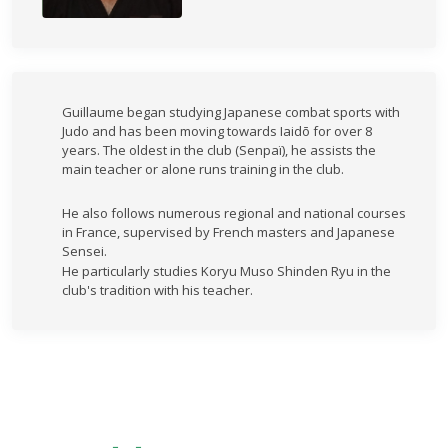
Guillaume began studying Japanese combat sports with
Judo and has been moving towards Iaidō for over 8
years. The oldest in the club (Senpaï), he assists the
main teacher or alone runs training in the club.
He also follows numerous regional and national courses
in France, supervised by French masters and Japanese
Sensei.
He particularly studies Koryu Muso Shinden Ryu in the
club's tradition with his teacher.