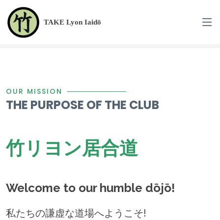
TAKE Lyon Iaidō
OUR MISSION
THE PURPOSE OF THE CLUB
竹リヨン居合道
Welcome to our humble dōjō!
私たちの謙虚な道場へようこそ!