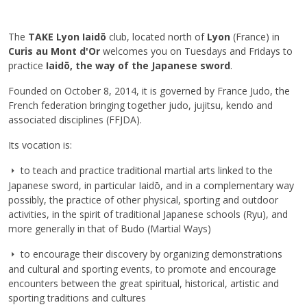
The
TAKE Lyon Iaidō
club, located north of
Lyon
(France) in
Curis au Mont d'Or
welcomes you on Tuesdays and Fridays to
practice
Iaidō, the way of the Japanese sword
.
Founded on October 8, 2014, it is governed by France Judo, the
French federation bringing together judo, jujitsu, kendo and
associated disciplines (FFJDA).
Its vocation is:
to teach and practice traditional martial arts linked to the
Japanese sword, in particular Iaidō, and in a complementary way
possibly, the practice of other physical, sporting and outdoor
activities, in the spirit of traditional Japanese schools (Ryu), and
more generally in that of Budo (Martial Ways)
to encourage their discovery by organizing demonstrations
and cultural and sporting events, to promote and encourage
encounters between the great spiritual, historical, artistic and
sporting traditions and cultures