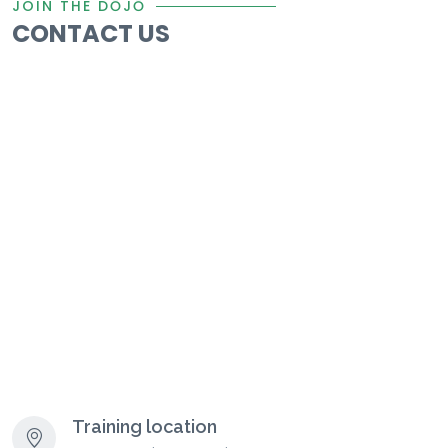
JOIN THE DŌJŌ
CONTACT US
Training location