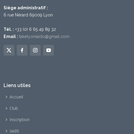
Siège administratif :
6 rue Nérard 69009 Lyon
Tél. :
+33 (0) 6 65 49 89 32
Email :
takelyoniaido@gmail.com
Liens utiles
Accueil
Club
Inscription
Iaidō