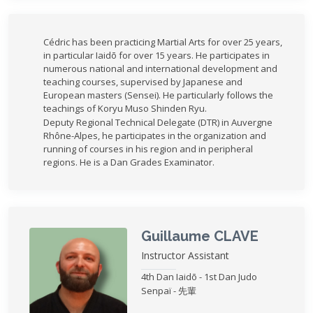
Cédric has been practicing Martial Arts for over 25 years,
in particular Iaidō for over 15 years. He participates in
numerous national and international development and
teaching courses, supervised by Japanese and
European masters (Sensei). He particularly follows the
teachings of Koryu Muso Shinden Ryu.
Deputy Regional Technical Delegate (DTR) in Auvergne
Rhône-Alpes, he participates in the organization and
running of courses in his region and in peripheral
regions. He is a Dan Grades Examinator.
Guillaume CLAVE
Instructor Assistant
4th Dan Iaidō - 1st Dan Judo
Senpaï - 先輩