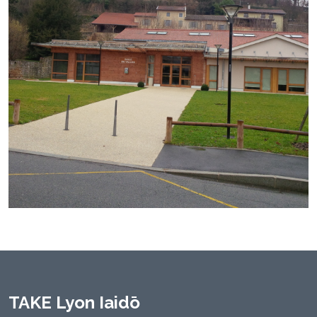
TAKE Lyon Iaidō