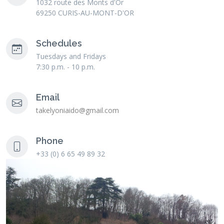
1032 route des Monts d'Or
69250 CURIS-AU-MONT-D'OR
Schedules
Tuesdays and Fridays
7:30 p.m. - 10 p.m.
Email
takelyoniaido@gmail.com
Phone
+33 (0) 6 65 49 89 32