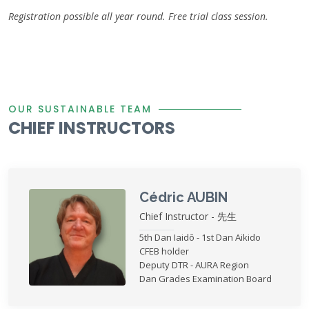
Registration possible all year round. Free trial class session.
OUR SUSTAINABLE TEAM
CHIEF INSTRUCTORS
Cédric AUBIN
Chief Instructor - 先生
5th Dan Iaidō - 1st Dan Aikido
CFEB holder
Deputy DTR - AURA Region
Dan Grades Examination Board